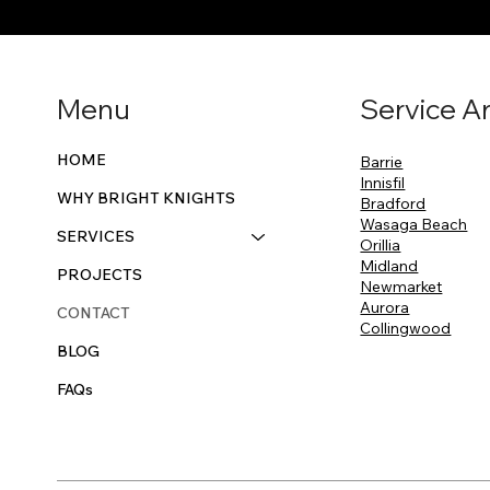
Menu
Service A
HOME
Barrie
Innisfil
WHY BRIGHT KNIGHTS
Bradford
Wasaga Beach
SERVICES
Orillia
Midland
PROJECTS
Newmarket
Aurora
CONTACT
Collingwood
BLOG
FAQs