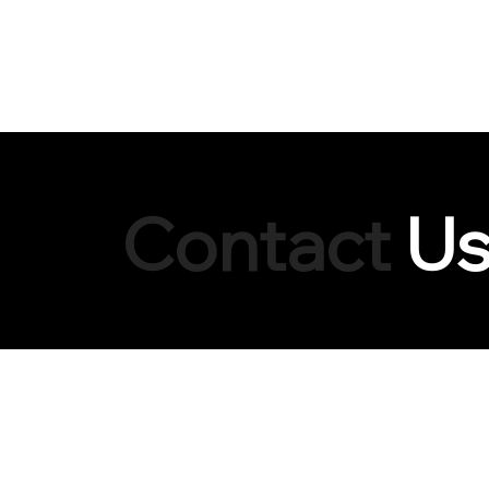
HOME
Contact
U