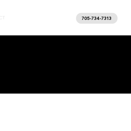
CT
BLOG
FAQs
705-734-7313