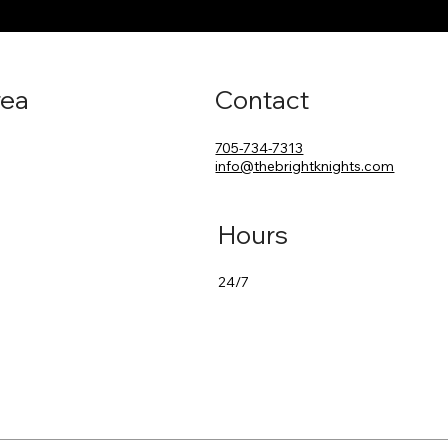
rea
Contact
705-734-7313
info@thebrightknights.com
Hours
24/7