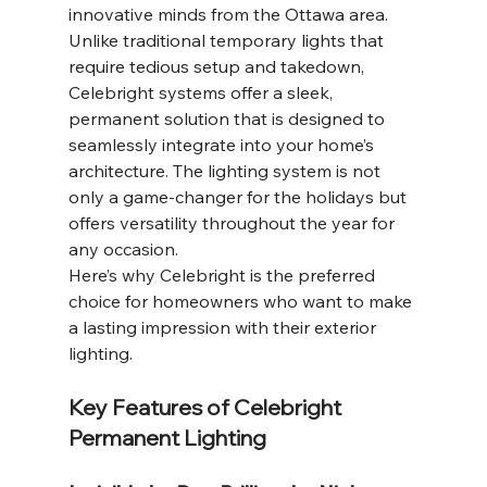
innovative minds from the Ottawa area. 
Unlike traditional temporary lights that 
require tedious setup and takedown, 
Celebright systems offer a sleek, 
permanent solution that is designed to 
seamlessly integrate into your home’s 
architecture. The lighting system is not 
only a game-changer for the holidays but 
offers versatility throughout the year for 
any occasion.
Here’s why Celebright is the preferred 
choice for homeowners who want to make 
a lasting impression with their exterior 
lighting.
Key Features of Celebright 
Permanent Lighting