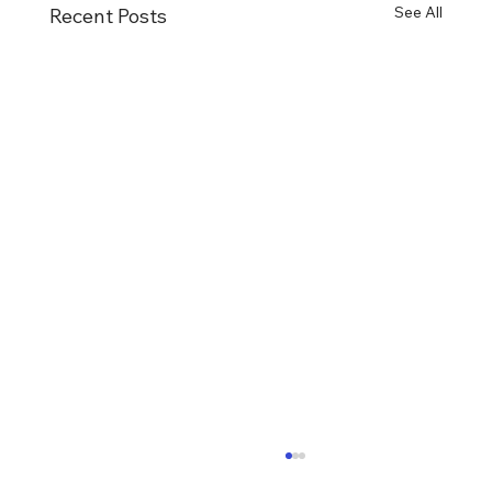
See All
Recent Posts