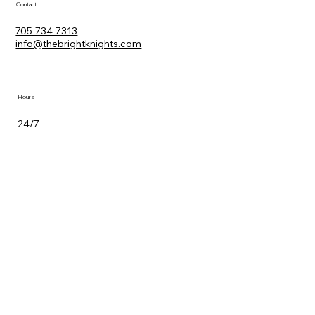
Contact
705-734-7313
info@thebrightknights.com
Hours
24/7