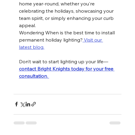
home year-round, whether you're 
celebrating the holidays, showcasing your 
team spirit, or simply enhancing your curb 
appeal.
Wondering When is the best time to install 
permanent holiday lighting?
 Visit our 
latest blog.
Don’t wait to start lighting up your life—
contact Bright Knights today for your free 
consultation
. 