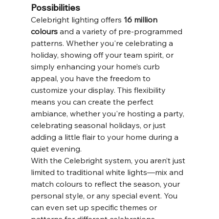
Possibilities
Celebright lighting offers 
16 million 
colours
 and a variety of pre-programmed 
patterns. Whether you're celebrating a 
holiday, showing off your team spirit, or 
simply enhancing your home’s curb 
appeal, you have the freedom to 
customize your display. This flexibility 
means you can create the perfect 
ambiance, whether you're hosting a party, 
celebrating seasonal holidays, or just 
adding a little flair to your home during a 
quiet evening.
With the Celebright system, you aren’t just 
limited to traditional white lights—mix and 
match colours to reflect the season, your 
personal style, or any special event. You 
can even set up specific themes or 
patterns for different celebrations 