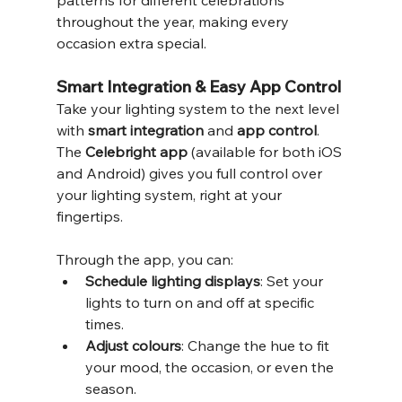
throughout the year, making every 
occasion extra special.
Smart Integration & Easy App Control
Take your lighting system to the next level 
with 
smart integration
 and 
app control
. 
The 
Celebright app
 (available for both iOS 
and Android) gives you full control over 
your lighting system, right at your 
fingertips.
Through the app, you can:
Schedule lighting displays
: Set your 
lights to turn on and off at specific 
times.
Adjust colours
: Change the hue to fit 
your mood, the occasion, or even the 
season.