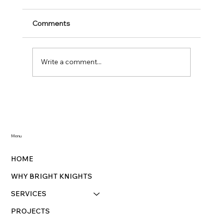
Comments
Write a comment...
Traditional Holiday Lighting with Bright
Knights: Illuminate Your Home This
Season
Menu
HOME
WHY BRIGHT KNIGHTS
SERVICES
PROJECTS