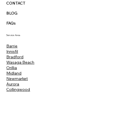
CONTACT
BLOG
FAQs
Service Area
Barrie
Innisfil
Bradford
Wasaga Beach
Orillia
Midland
Newmarket
Aurora
Collingwood