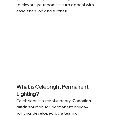
to elevate your home's curb appeal with 
ease, then look no further!
What is Celebright Permanent 
Lighting?
Celebright is a revolutionary, 
Canadian-
made
 solution for permanent holiday 
lighting, developed by a team of 