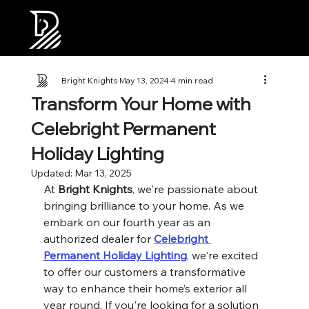
Bright Knights
May 13, 2024
4 min read
Transform Your Home with
Celebright Permanent
Holiday Lighting
Updated:
Mar 13, 2025
At 
Bright Knights
, we're passionate about 
bringing brilliance to your home. As we 
embark on our fourth year as an 
authorized dealer for 
Celebright 
Permanent Holiday Lighting
, we're excited 
to offer our customers a transformative 
way to enhance their home’s exterior all 
year round. If you're looking for a solution 