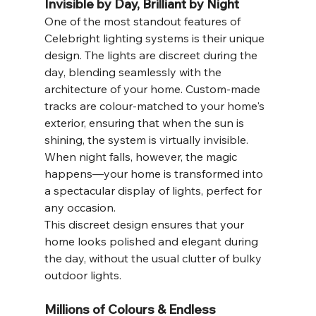
Invisible by Day, Brilliant by Night
One of the most standout features of 
Celebright lighting systems is their unique 
design. The lights are discreet during the 
day, blending seamlessly with the 
architecture of your home. Custom-made 
tracks are colour-matched to your home's 
exterior, ensuring that when the sun is 
shining, the system is virtually invisible. 
When night falls, however, the magic 
happens—your home is transformed into 
a spectacular display of lights, perfect for 
any occasion.
This discreet design ensures that your 
home looks polished and elegant during 
the day, without the usual clutter of bulky 
outdoor lights.
Millions of Colours & Endless 