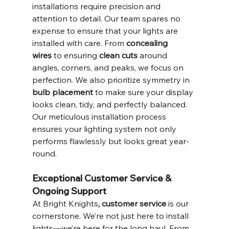
installations require precision and 
attention to detail. Our team spares no 
expense to ensure that your lights are 
installed with care. From 
concealing 
wires
 to ensuring 
clean cuts
 around 
angles, corners, and peaks, we focus on 
perfection. We also prioritize symmetry in 
bulb placement
 to make sure your display 
looks clean, tidy, and perfectly balanced.
Our meticulous installation process 
ensures your lighting system not only 
performs flawlessly but looks great year-
round.
Exceptional Customer Service & 
Ongoing Support
At Bright Knights
, customer service 
is our 
cornerstone. We’re not just here to install 
lights—we’re here for the long haul. From 