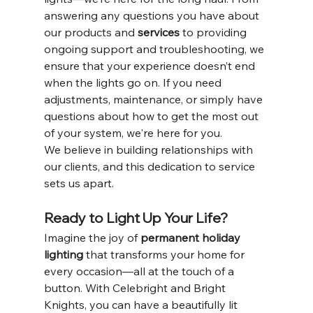
answering any questions you have about 
our products and 
services
 to providing 
ongoing support and troubleshooting, we 
ensure that your experience doesn’t end 
when the lights go on. If you need 
adjustments, maintenance, or simply have 
questions about how to get the most out 
of your system, we're here for you.
We believe in building relationships with 
our clients, and this dedication to service 
sets us apart.
Ready to Light Up Your Life?
Imagine the joy of 
permanent holiday 
lighting
 that transforms your home for 
every occasion—all at the touch of a 
button. With Celebright and Bright 
Knights, you can have a beautifully lit 