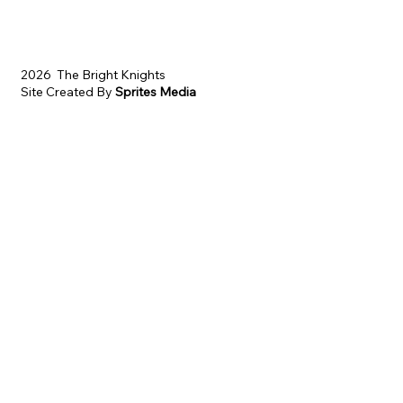
2026 The Bright Knights
Site Created By
Sprites Media