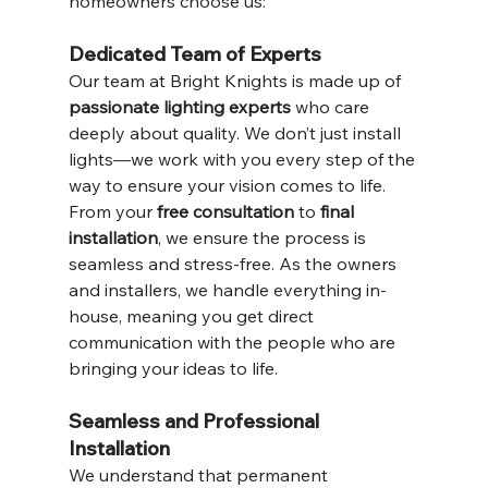
homeowners choose us:
Dedicated Team of Experts
Our team at Bright Knights is made up of 
passionate lighting experts
 who care 
deeply about quality. We don’t just install 
lights—we work with you every step of the 
way to ensure your vision comes to life. 
From your 
free consultation
 to 
final 
installation
, we ensure the process is 
seamless and stress-free. As the owners 
and installers, we handle everything in-
house, meaning you get direct 
communication with the people who are 
bringing your ideas to life.
Seamless and Professional 
Installation
We understand that permanent 