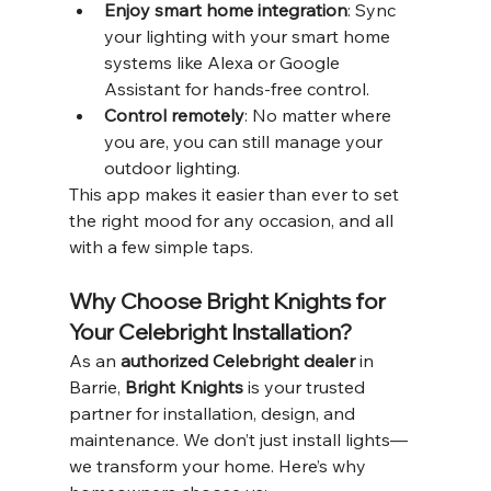
Enjoy smart home integration
: Sync 
your lighting with your smart home 
systems like Alexa or Google 
Assistant for hands-free control.
Control remotely
: No matter where 
you are, you can still manage your 
outdoor lighting.
This app makes it easier than ever to set 
the right mood for any occasion, and all 
with a few simple taps.
Why Choose Bright Knights for 
Your Celebright Installation?
As an 
authorized Celebright dealer
 in 
Barrie, 
Bright Knights
 is your trusted 
partner for installation, design, and 
maintenance. We don’t just install lights—
we transform your home. Here’s why 